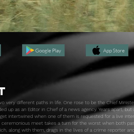
Rajneeti: Part 1
Google Play
App Store
T
o very different paths in life. One rose to be the Chief Ministe
ed up as an Editor in Chief of a news agency. Years apart, but
s get intertwined when one of them is requested for a live int
e ceremonious meet takes a turn for the worst when both pa
ich, along with them, drags in the lives of a crime reporter an