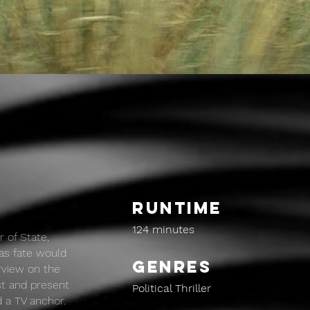
RUNTIME
124 minutes
r of State,
 as fate would
GENRES
erview on the
st and present
Political Thriller
d a TV anchor.