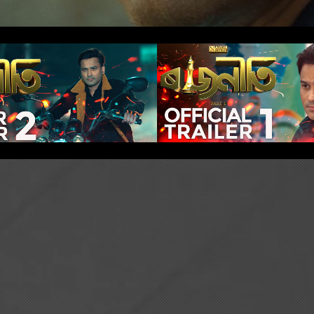
eti: Part 1 -
Rajneeti: Pa
er Trailer 2
Official Tra
Play Video
Play Video