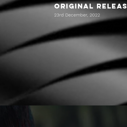
ORIGINAL RELEA
23rd December, 2022