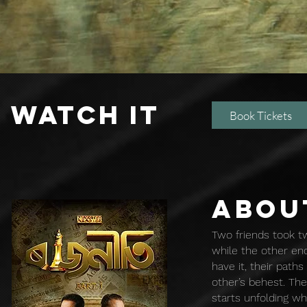
WATCH IT
Book Tickets
ABOU
Two friends took tw
while the other end
have it, their path
other’s behest. Th
starts unfolding wh