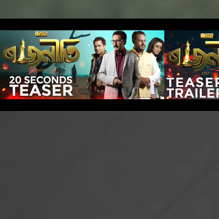
Rajneeti: Part 1 -
Rajne
20 secs Teaser
Teas
Play Video