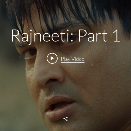
Rajneeti: Part 1
Play Video