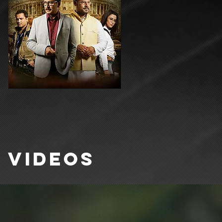
VIDEOS