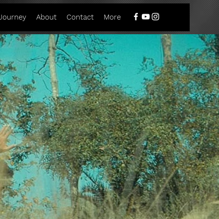
Journey
About
Contact
More