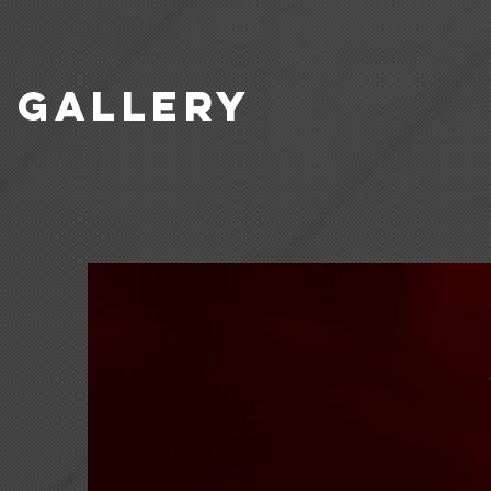
GALLERY