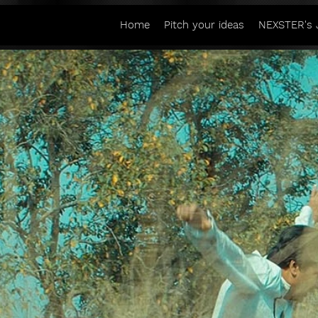
Home
Pitch your ideas
NEXSTER's 