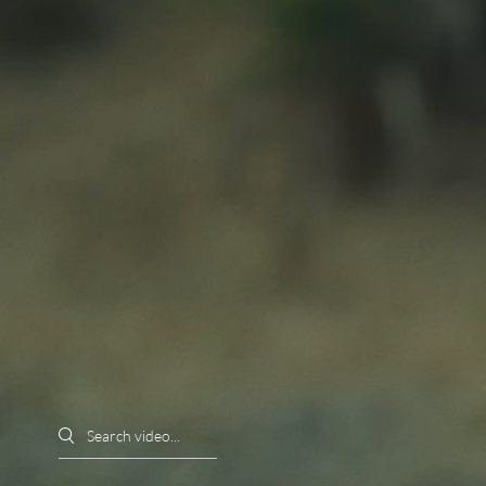
Search videos